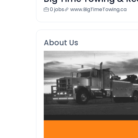
0 jobs
www.BigTimeTowing.ca
About Us