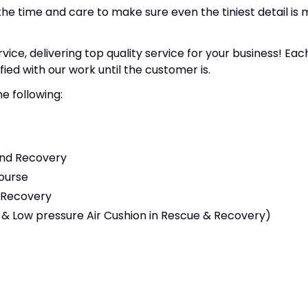
the time and care to make sure even the tiniest detail is
e, delivering top quality service for your business! Each
fied with our work until the customer is.
e following:
and Recovery
ourse
 Recovery
 & Low pressure Air Cushion in Rescue & Recovery)