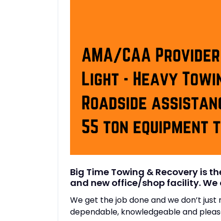
Big Time Towing & Recovery is t
and new office/shop facility. We 
We get the job done and we don’t jus
dependable, knowledgeable and pleasa