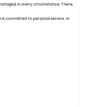
 managed, in every circumstance. There,
 is committed to personal service. In