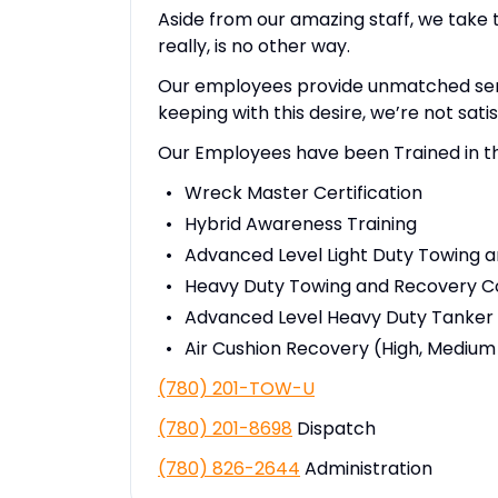
Aside from our amazing staff, we take 
really, is no other way.
Our employees provide unmatched servic
keeping with this desire, we’re not satis
Our Employees have been Trained in th
Wreck Master Certification
Hybrid Awareness Training
Advanced Level Light Duty Towing 
Heavy Duty Towing and Recovery C
Advanced Level Heavy Duty Tanker
Air Cushion Recovery (High, Medium
(780) 201-TOW-U
(780) 201-8698
Dispatch
(780) 826-2644
Administration