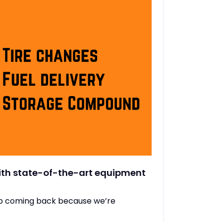
with state-of-the-art equipment
ep coming back because we’re