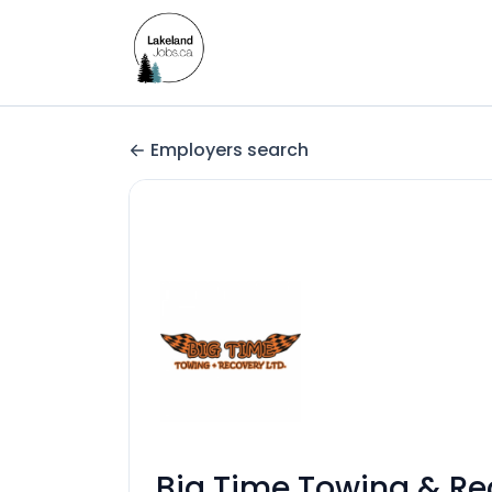
Employers search
Big Time Towing & Re