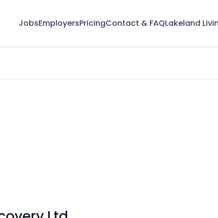
Jobs
Employers
Pricing
Contact & FAQ
Lakeland Livi
covery Ltd