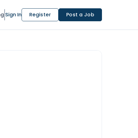
ng
Sign In
Register
Post a Job