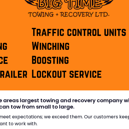
he areas largest towing and recovery company 
can tow from small to large.
t meet expectations; we exceed them. Our customers ke
nt to work with.