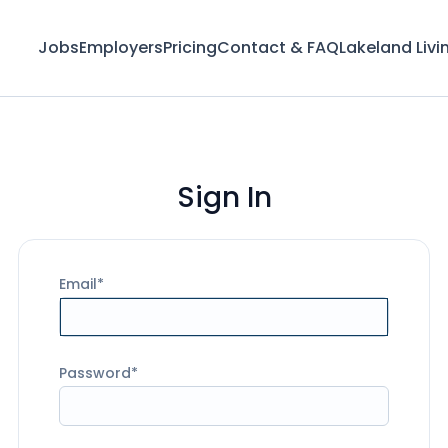
Jobs
Employers
Pricing
Contact & FAQ
Lakeland Livi
Sign In
Email
Password