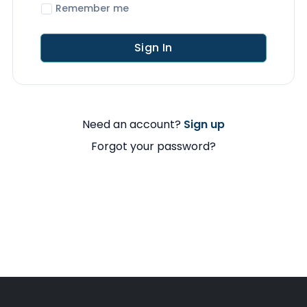
Remember me
Sign In
Need an account?
Sign up
Forgot your password?