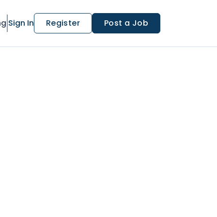
ng
Sign In
Register
Post a Job