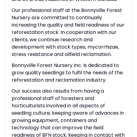
Our professional staff at the Bonnyville Forest
Nursery are committed to continually
increasing the quality and field readiness of our
reforestation stock. In cooperation with our
clients, we continue research and
development with stock types, mycorrhizae,
stress resistance and oilfield reclamation.
Bonnyville Forest Nursery Inc. Is dedicated to
grow quality seedlings to fulfil the needs of the
reforestation and reclamation industry.
Our success also results from having a
professional staff of foresters and
horticulturists involved in all aspects of
seedling culture; keeping aware of advances in
growing equipment, containers and
technology that can improve the field
readiness of BFN stock; keeping in contact with