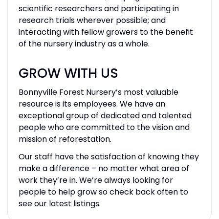
scientific researchers and participating in
research trials wherever possible; and
interacting with fellow growers to the benefit
of the nursery industry as a whole.
GROW WITH US
Bonnyville Forest Nursery’s most valuable
resource is its employees. We have an
exceptional group of dedicated and talented
people who are committed to the vision and
mission of reforestation.
Our staff have the satisfaction of knowing they
make a difference – no matter what area of
work they’re in. We’re always looking for
people to help grow so check back often to
see our latest listings.