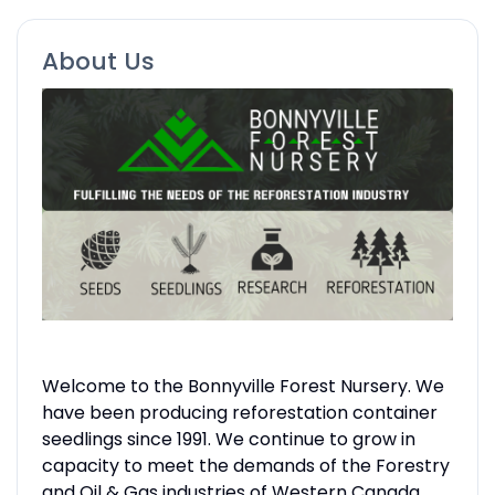
About Us
Welcome to the Bonnyville Forest Nursery. We
have been producing reforestation container
seedlings since 1991. We continue to grow in
capacity to meet the demands of the Forestry
and Oil & Gas industries of Western Canada.