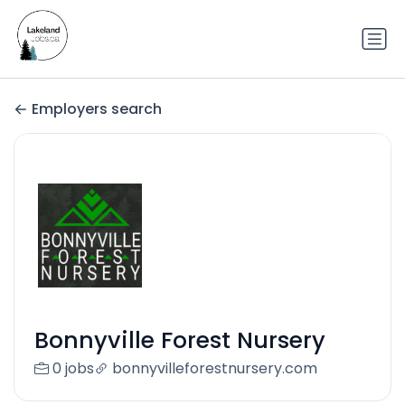
Employers search
Bonnyville Forest Nursery
0 jobs
bonnyvilleforestnursery.com