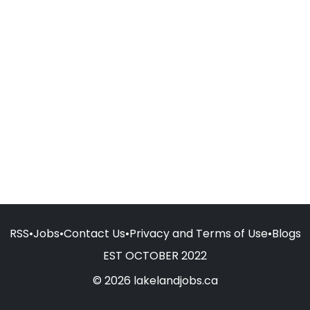
RSS
•
Jobs
•
Contact Us
•
Privacy and Terms of Use
•
Blogs
EST OCTOBER 2022
© 2026 lakelandjobs.ca