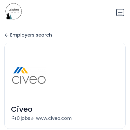
Employers search
Civeo
0 jobs
www.civeo.com