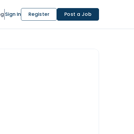
ng
Sign In
Register
Post a Job