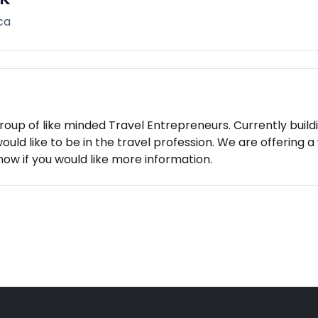
ca
roup of like minded Travel Entrepreneurs. Currently build
would like to be in the travel profession. We are offering
know if you would like more information.