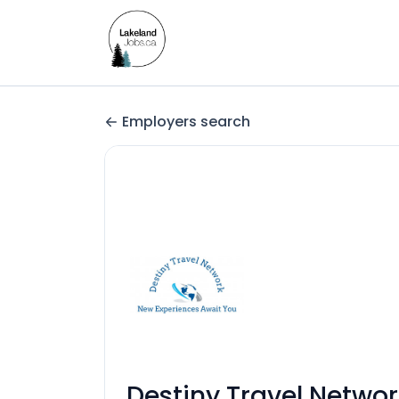
Employers search
Destiny Travel Networ