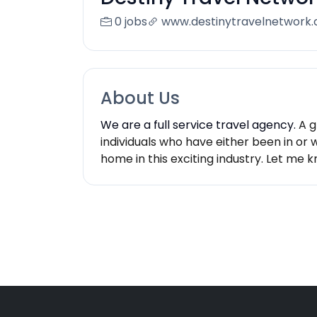
0 jobs
www.destinytravelnetwork.
About Us
We are a full service travel agency.
A g
individuals who have either been in or 
home in this exciting industry. Let me 