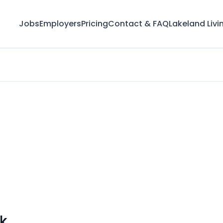
Jobs
Employers
Pricing
Contact & FAQ
Lakeland Livi
k