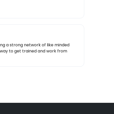
ing a strong network of like minded
 a way to get trained and work from