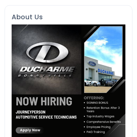
About Us