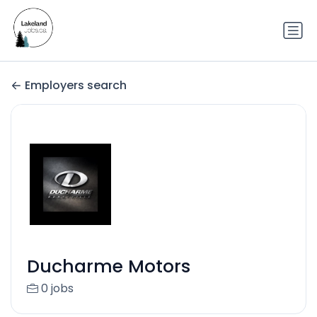
Employers search
Ducharme Motors
0 jobs