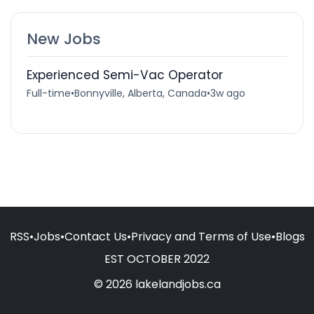
New Jobs
Experienced Semi-Vac Operator
Full-time
•
Bonnyville, Alberta, Canada
•
3w ago
RSS
•
Jobs
•
Contact Us
•
Privacy and Terms of Use
•
Blogs
EST OCTOBER 2022
© 2026 lakelandjobs.ca