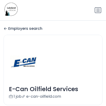
Employers search
E-Can Oilfield Services
1 job
e-can-oilfield.com