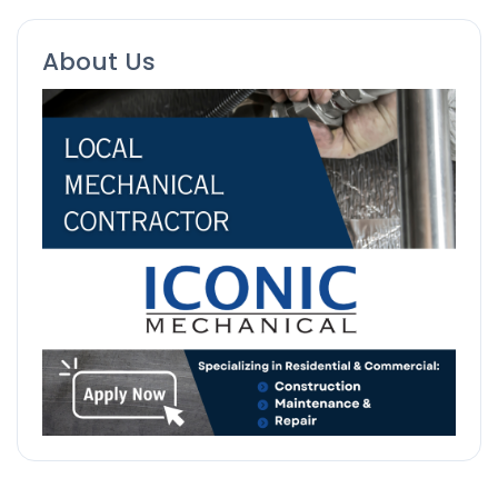
About Us