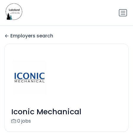
Employers search
Iconic Mechanical
0 jobs