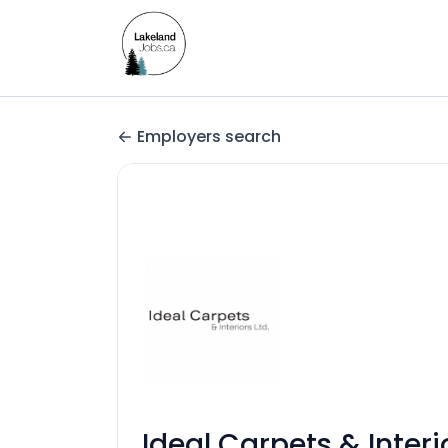
Employers search
Ideal Carpets & Interi