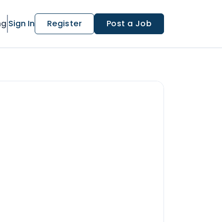
ng
Sign In
Register
Post a Job