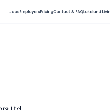
Jobs
Employers
Pricing
Contact & FAQ
Lakeland Livi
ors Ltd