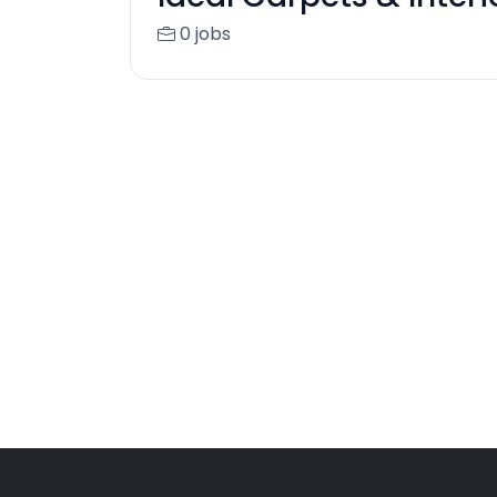
0 jobs