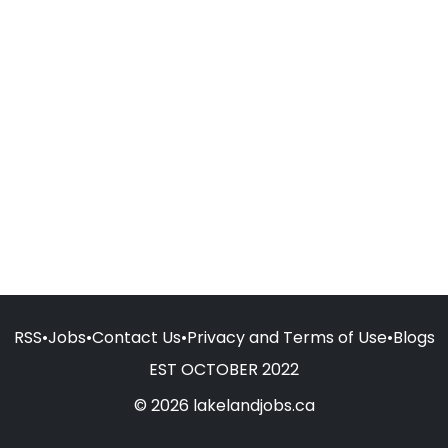
RSS
•
Jobs
•
Contact Us
•
Privacy and Terms of Use
•
Blogs
EST OCTOBER 2022
© 2026 lakelandjobs.ca