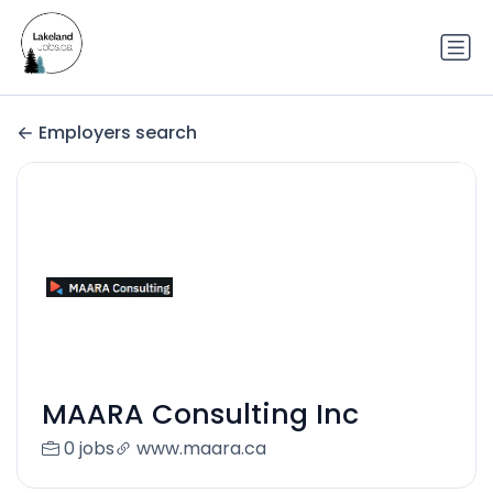
Employers search
MAARA Consulting Inc
0 jobs
www.maara.ca