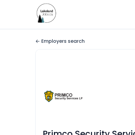
Employers search
Primco Security Servi