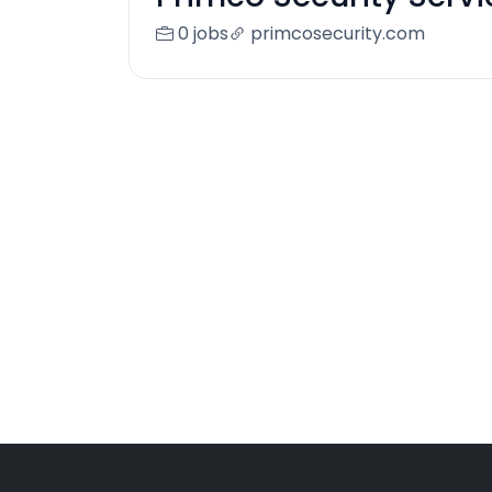
0 jobs
primcosecurity.com