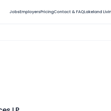
Jobs
Employers
Pricing
Contact & FAQ
Lakeland Livi
ces LP