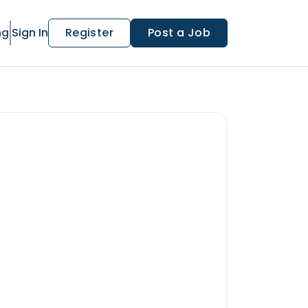
ng
Sign In
Register
Post a Job