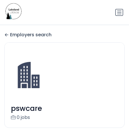
Employers search
pswcare
0 jobs