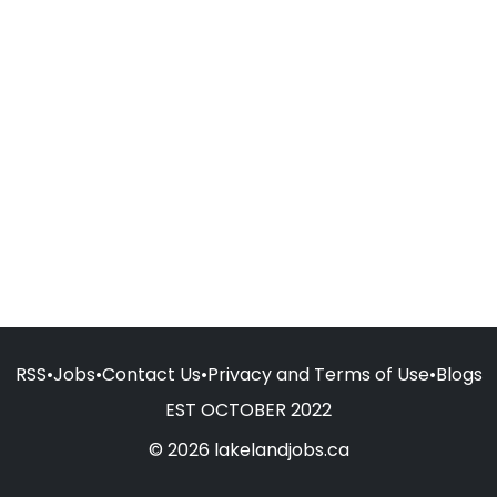
RSS
•
Jobs
•
Contact Us
•
Privacy and Terms of Use
•
Blogs
EST OCTOBER 2022
© 2026 lakelandjobs.ca