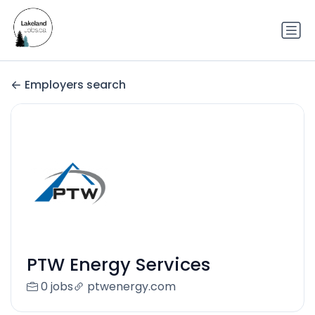
Employers search
PTW Energy Services
0 jobs
ptwenergy.com