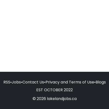
RSS
•
Jobs
•
Contact Us
•
Privacy and Terms of Use
•
Blogs
EST OCTOBER 2022
© 2026 lakelandjobs.ca