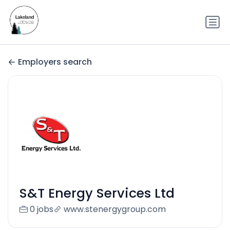
Employers search
S&T Energy Services Ltd
0 jobs
www.stenergygroup.com