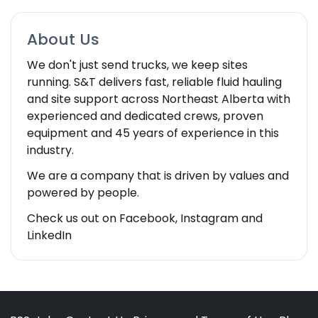
About Us
We don't just send trucks, we keep sites
running. S&T delivers fast, reliable fluid hauling
and site support across Northeast Alberta with
experienced and dedicated crews, proven
equipment and 45 years of experience in this
industry.
We are a company that is driven by values and
powered by people.
Check us out on Facebook, Instagram and
LinkedIn