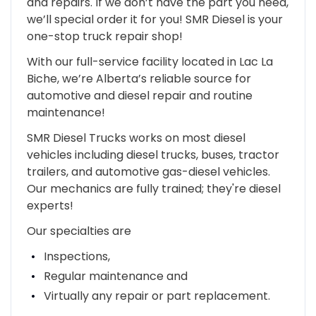
and repairs. If we don’t have the part you need,
we’ll special order it for you! SMR Diesel is your
one-stop truck repair shop!
With our full-service facility located in Lac La
Biche, we’re Alberta’s reliable source for
automotive and diesel repair and routine
maintenance!
SMR Diesel Trucks works on most diesel
vehicles including diesel trucks, buses, tractor
trailers, and automotive gas-diesel vehicles.
Our mechanics are fully trained; they're diesel
experts!
Our specialties are
Inspections,
Regular maintenance and
Virtually any repair or part replacement.