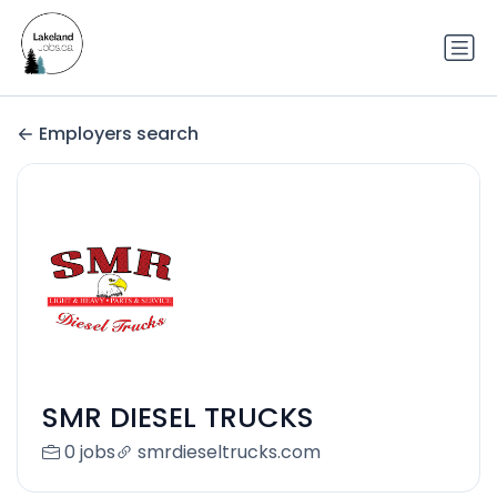
Employers search
SMR DIESEL TRUCKS
0 jobs
smrdieseltrucks.com