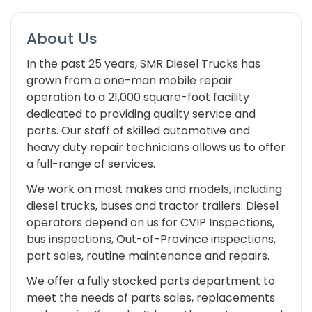
About Us
In the past 25 years, SMR Diesel Trucks has
grown from a one-man mobile repair
operation to a 21,000 square-foot facility
dedicated to providing quality service and
parts. Our staff of skilled automotive and
heavy duty repair technicians allows us to offer
a full-range of services.
We work on most makes and models, including
diesel trucks, buses and tractor trailers. Diesel
operators depend on us for CVIP Inspections,
bus inspections, Out-of-Province inspections,
part sales, routine maintenance and repairs.
We offer a fully stocked parts department to
meet the needs of parts sales, replacements