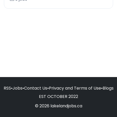
RSS
•
Jobs
•
Contact Us
•
Privacy and Terms of Use
•
Blogs
EST OCTOBER 2022
© 2026 lakelandjobs.ca