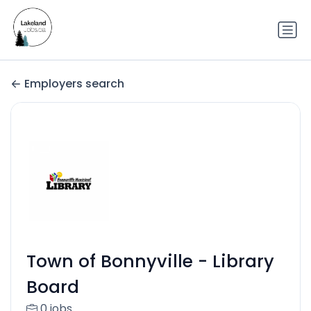
Employers search
Town of Bonnyville - Library
Board
0 jobs