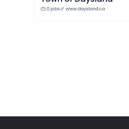
0 jobs
www.daysland.ca