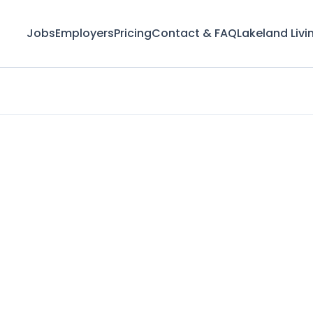
Jobs
Employers
Pricing
Contact & FAQ
Lakeland Livi