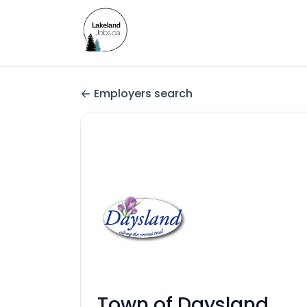
Employers search
Town of Daysland