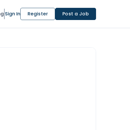
ng
Sign In
Register
Post a Job