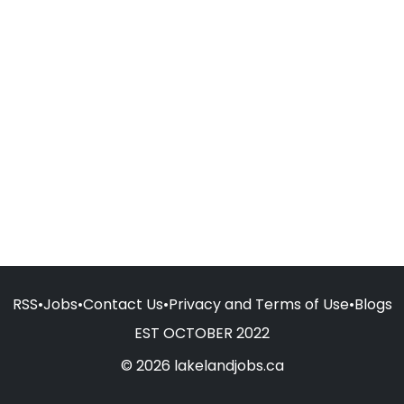
RSS
•
Jobs
•
Contact Us
•
Privacy and Terms of Use
•
Blogs
EST OCTOBER 2022
© 2026 lakelandjobs.ca