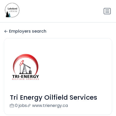
Employers search
Tri Energy Oilfield Services
0 jobs
www.trienergy.ca