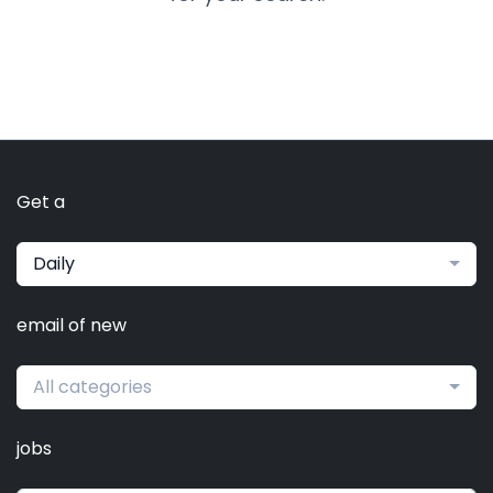
Get a
Daily
email of new
All categories
jobs