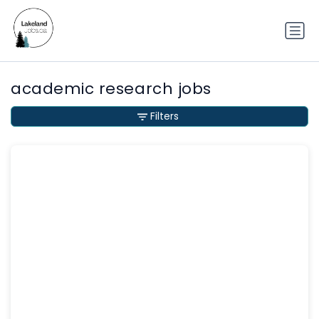
academic research jobs
Filters