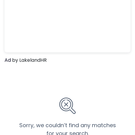
Ad
by LakelandHR
Sorry, we couldn’t find any matches
for your search.