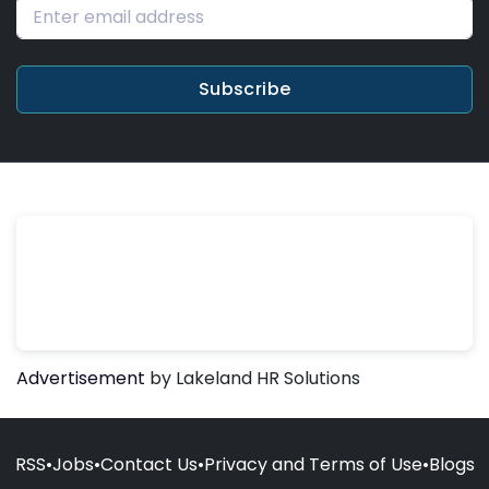
Subscribe
Advertisement
by Lakeland HR Solutions
RSS
•
Jobs
•
Contact Us
•
Privacy and Terms of Use
•
Blogs