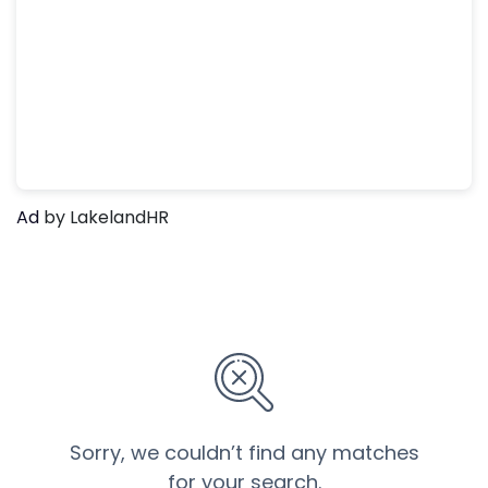
Ad
by LakelandHR
Sorry, we couldn’t find any matches
for your search.