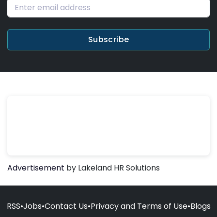
Subscribe
Advertisement
by Lakeland HR Solutions
RSS
•
Jobs
•
Contact Us
•
Privacy and Terms of Use
•
Blogs