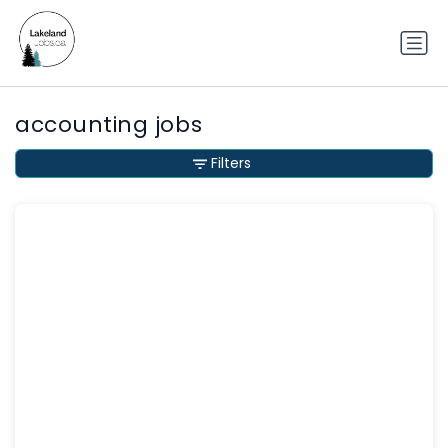
accounting jobs
Filters