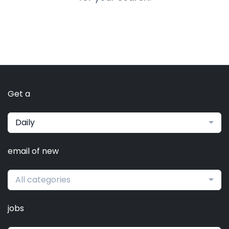
Get a
Daily
email of new
All categories
jobs