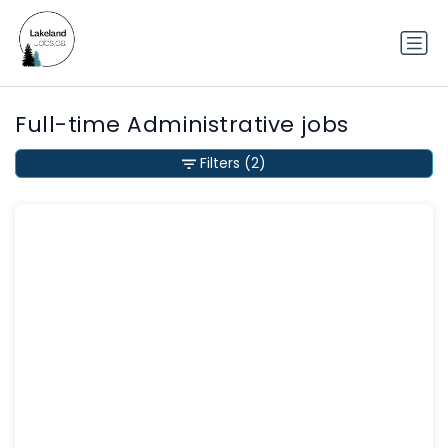
Full-time Administrative jobs
Filters
(2)