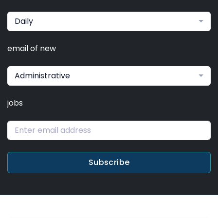
Daily
email of new
Administrative
jobs
Subscribe