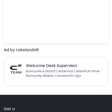
Ad
by LakelandHR
Welcome Desk Supervisor
•
•
Bonnyville & District Centennial Centre
Full-time
•
Bonnyville, Alberta, Canada
1m ago
Get a