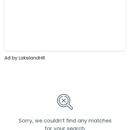
Ad
by LakelandHR
Sorry, we couldn’t find any matches
for your search.