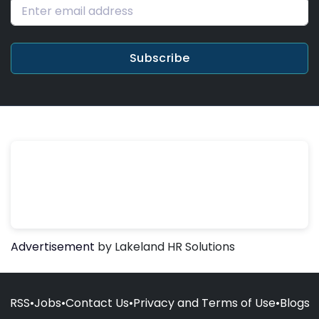
Subscribe
Advertisement
by Lakeland HR Solutions
RSS
•
Jobs
•
Contact Us
•
Privacy and Terms of Use
•
Blogs