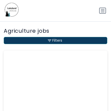
Agriculture jobs
Filters