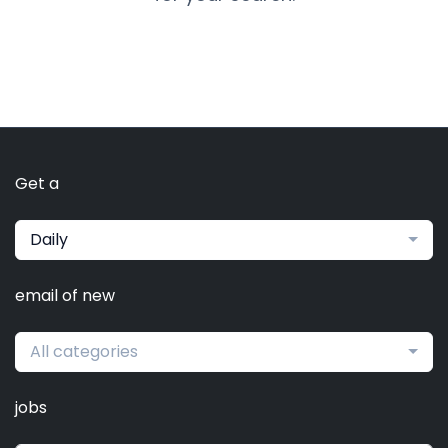
Get a
Daily
email of new
All categories
jobs