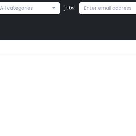
jobs
All categories