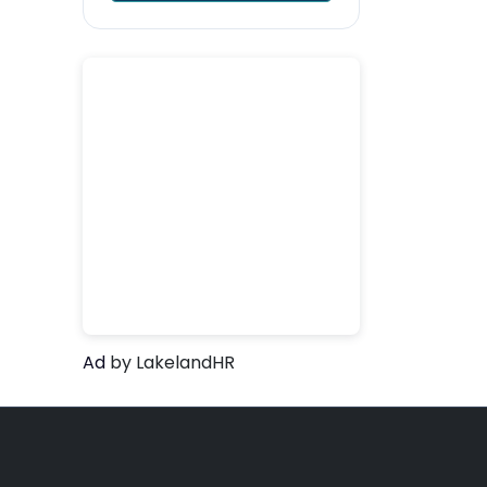
Ad
by LakelandHR