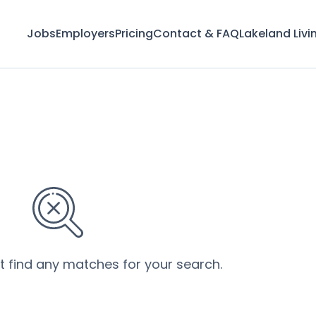
Jobs
Employers
Pricing
Contact & FAQ
Lakeland Livi
’t find any matches for your search.