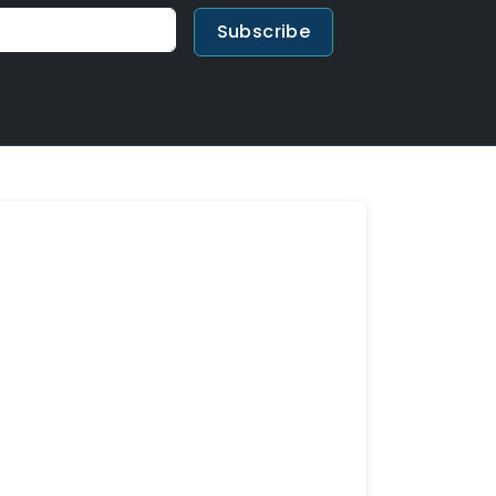
Subscribe