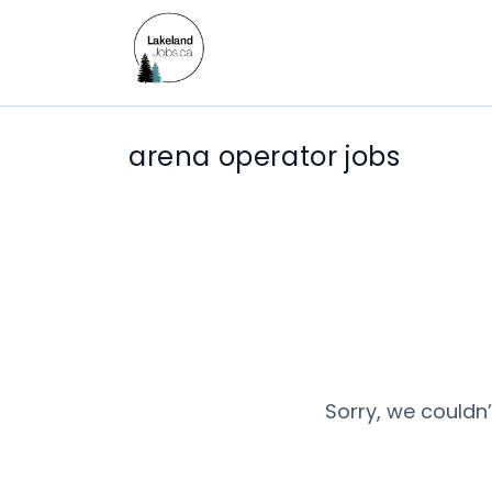
arena operator jobs
Sorry, we couldn