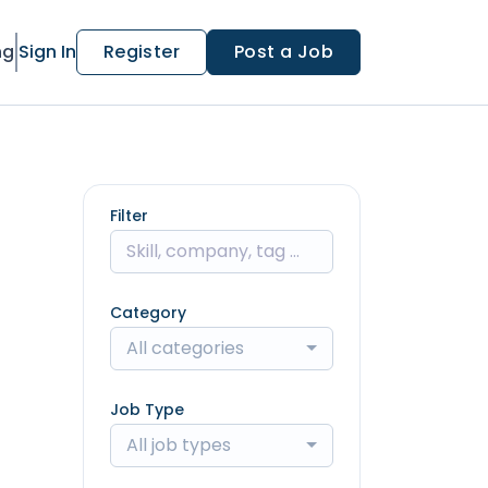
ng
Sign In
Register
Post a Job
Filter
Category
All categories
Job Type
All job types