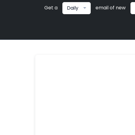
Get a
email of new
Daily