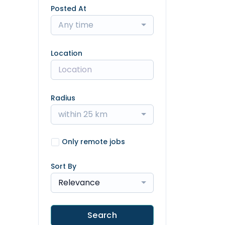
Posted At
Any time
Location
Radius
within 25 km
Only remote jobs
Sort By
Relevance
Search