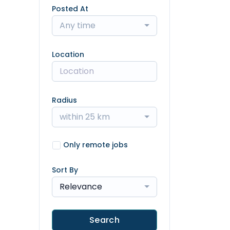
Posted At
Any time
Location
Radius
within 25 km
Only remote jobs
Sort By
Relevance
Search