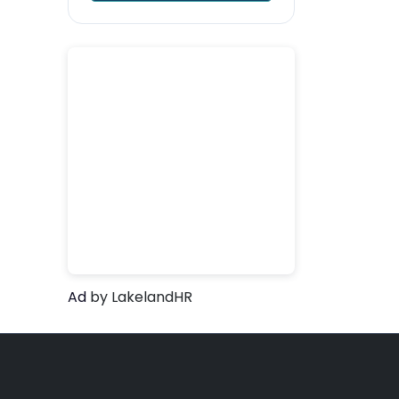
Ad
by LakelandHR