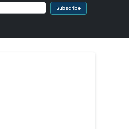
Subscribe