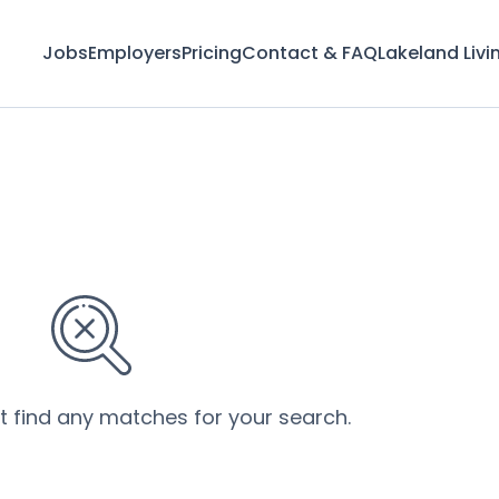
Jobs
Employers
Pricing
Contact & FAQ
Lakeland Livi
’t find any matches for your search.