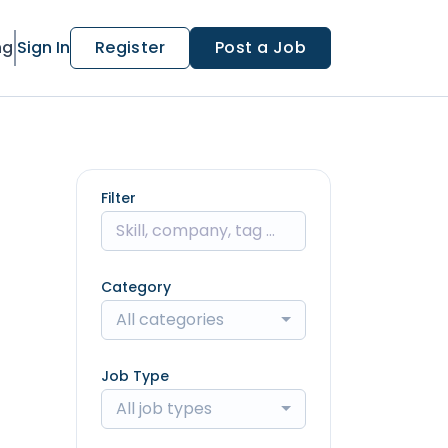
ng
Sign In
Register
Post a Job
Filter
Category
All categories
Job Type
All job types