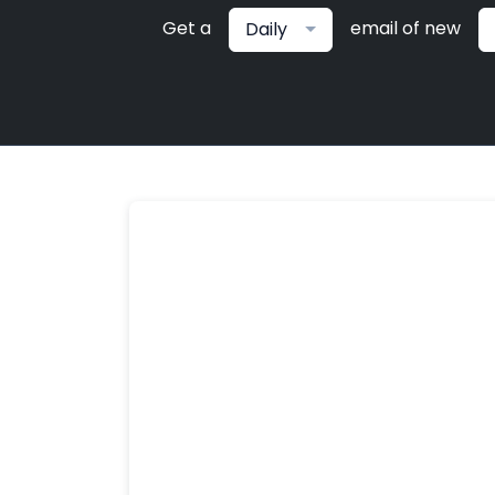
Get a
email of new
Daily