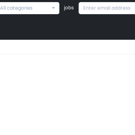
jobs
All categories