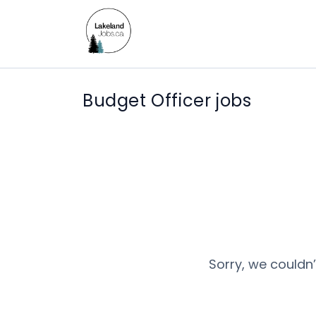
Budget Officer jobs
Sorry, we couldn