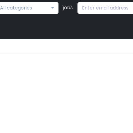
jobs
All categories