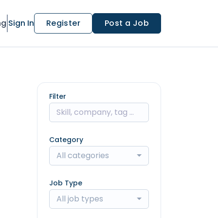
ng
Sign In
Register
Post a Job
Filter
Category
All categories
Job Type
All job types