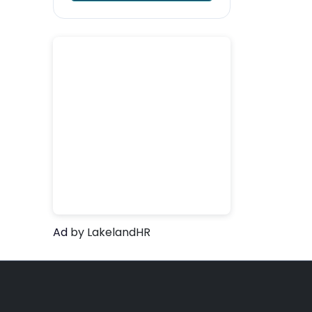
Ad
by LakelandHR