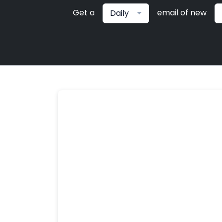
Get a
email of new
Daily