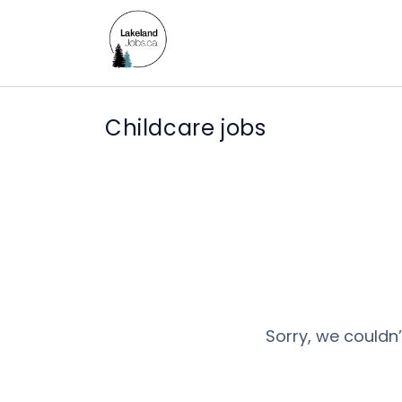
Childcare jobs
Sorry, we couldn