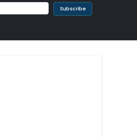
Subscribe