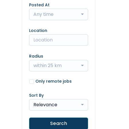
Posted At
Any time
Location
Radius
within 25 km
Only remote jobs
Sort By
Relevance
Search