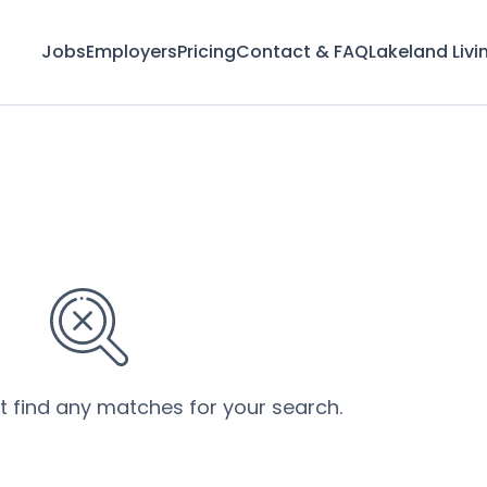
Jobs
Employers
Pricing
Contact & FAQ
Lakeland Livi
’t find any matches for your search.