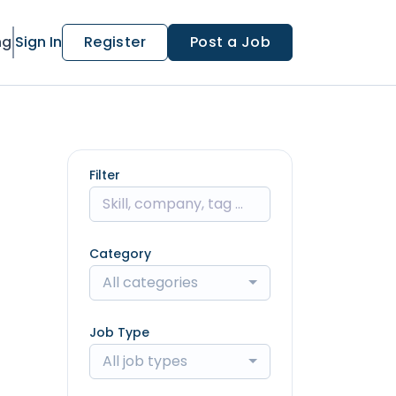
ng
Sign In
Register
Post a Job
Filter
Category
All categories
Job Type
All job types