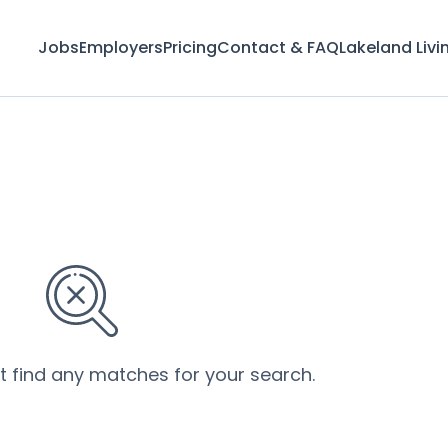
Jobs
Employers
Pricing
Contact & FAQ
Lakeland Livi
’t find any matches for your search.