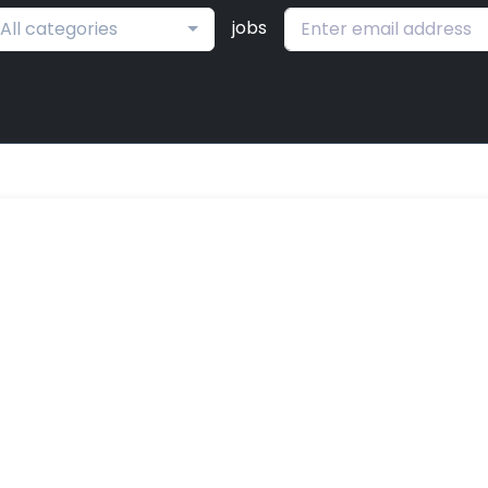
jobs
All categories