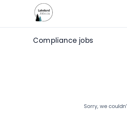
Compliance jobs
Sorry, we couldn