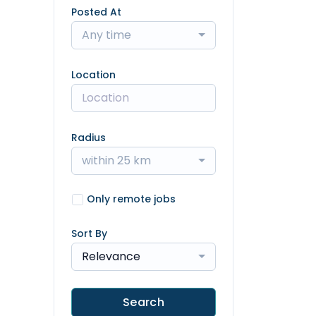
Posted At
Any time
Location
Radius
within 25 km
Only remote jobs
Sort By
Relevance
Search