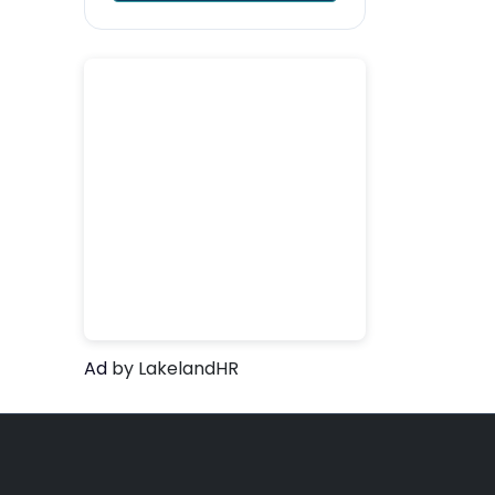
Ad
by LakelandHR