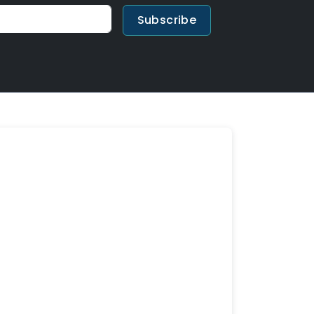
Subscribe