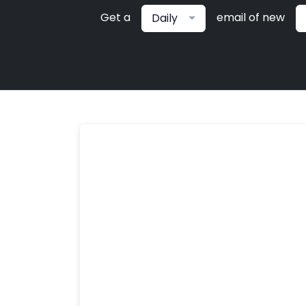
Get a
email of new
Daily