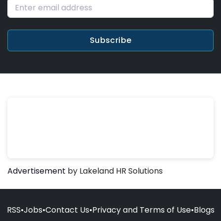
Subscribe
Advertisement
by Lakeland HR Solutions
RSS
•
Jobs
•
Contact Us
•
Privacy and Terms of Use
•
Blogs