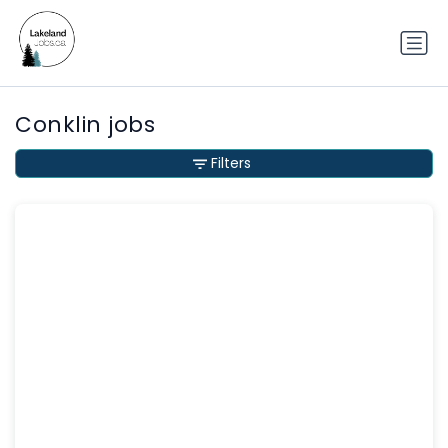
Conklin jobs
Filters