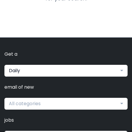
Get a
Daily
email of new
All categories
jobs