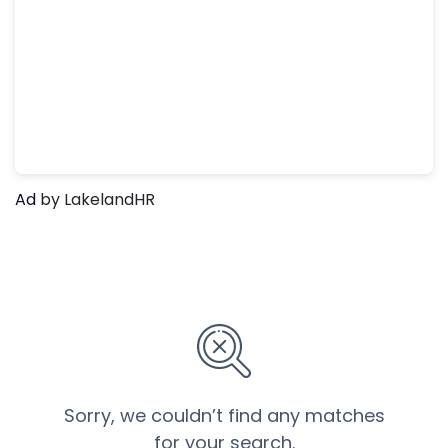
Ad
by LakelandHR
Sorry, we couldn’t find any matches
for your search.