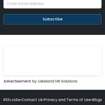
Subscribe
Advertisement
by Lakeland HR Solutions
RSS
•
Jobs
•
Contact Us
•
Privacy and Terms of Use
•
Blogs