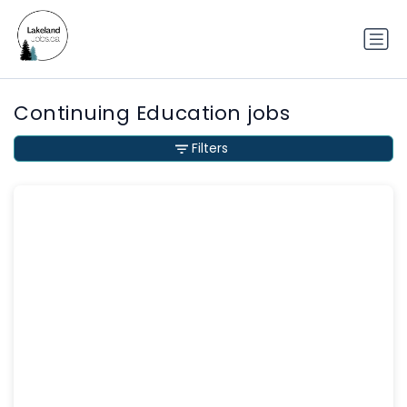
Continuing Education jobs
Filters