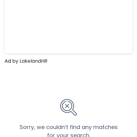
Ad
by LakelandHR
Sorry, we couldn’t find any matches
for your search.