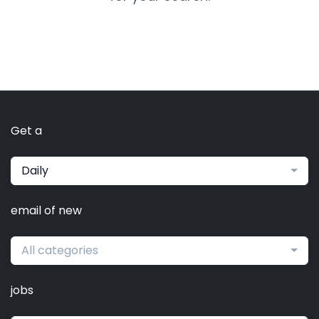
Get a
Daily
email of new
All categories
jobs