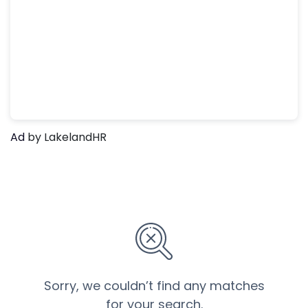
Ad
by LakelandHR
Sorry, we couldn’t find any matches
for your search.