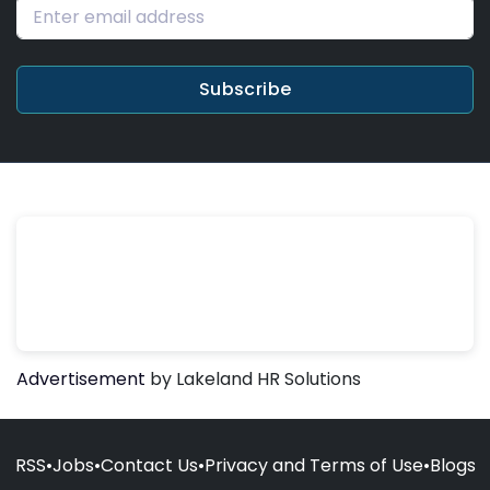
Subscribe
Advertisement
by Lakeland HR Solutions
RSS
•
Jobs
•
Contact Us
•
Privacy and Terms of Use
•
Blogs