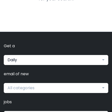
Get a
Daily
email of new
All categories
jobs