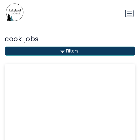
cook jobs
Filters