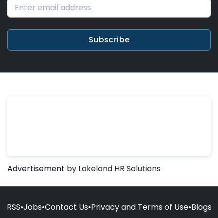
Subscribe
Advertisement
by Lakeland HR Solutions
RSS
•
Jobs
•
Contact Us
•
Privacy and Terms of Use
•
Blogs