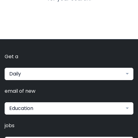
Get a
Daily
email of new
Education
jobs