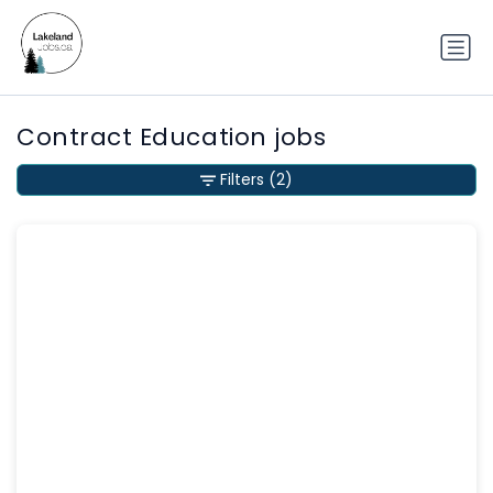
Contract Education jobs
Filters
(2)