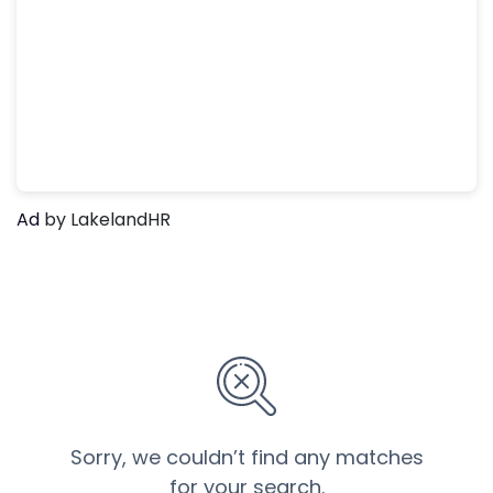
Ad
by LakelandHR
Sorry, we couldn’t find any matches
for your search.