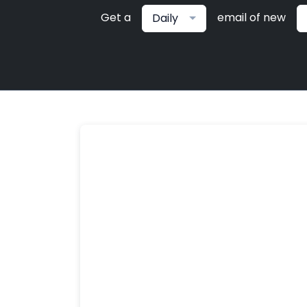
Get a
email of new
Daily