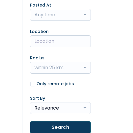
Posted At
Any time
Location
Radius
within 25 km
Only remote jobs
Sort By
Relevance
Search