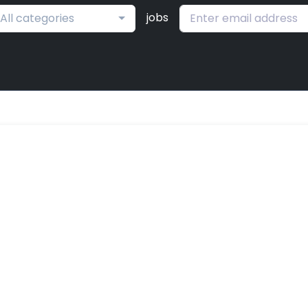
jobs
All categories