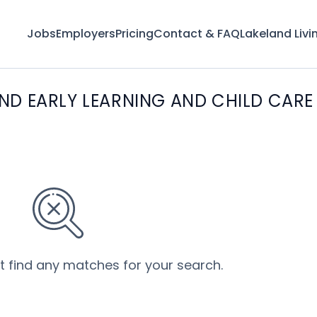
Jobs
Employers
Pricing
Contact & FAQ
Lakeland Livi
ND EARLY LEARNING AND CHILD CARE
’t find any matches for your search.