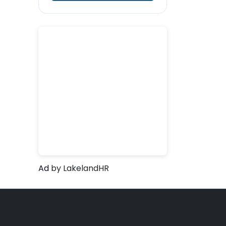
Ad
by LakelandHR