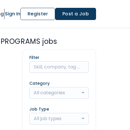
ng
Sign In
Register
Post a Job
 PROGRAMS jobs
Filter
Category
All categories
Job Type
All job types