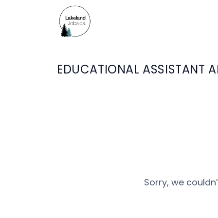
EDUCATIONAL ASSISTANT A
Sorry, we couldn