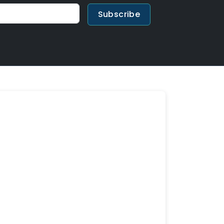
Subscribe