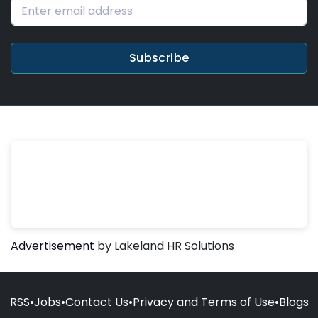
Subscribe
Advertisement
by Lakeland HR Solutions
RSS
•
Jobs
•
Contact Us
•
Privacy and Terms of Use
•
Blogs