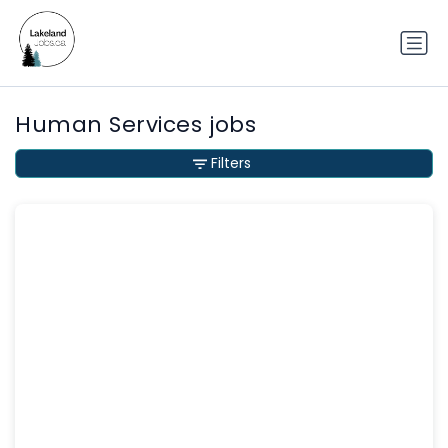
Human Services jobs
Filters