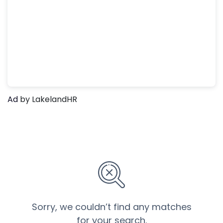
Ad
by LakelandHR
Sorry, we couldn’t find any matches
for your search.