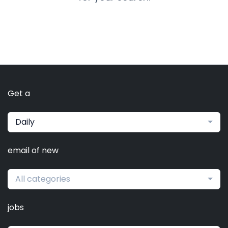
Get a
Daily
email of new
All categories
jobs