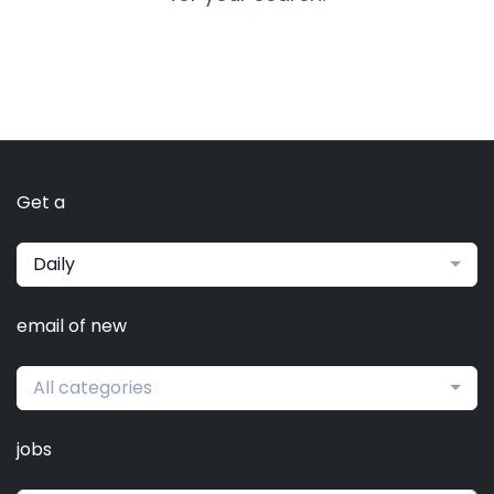
Get a
Daily
email of new
All categories
jobs