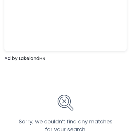
Ad
by LakelandHR
Sorry, we couldn’t find any matches
for your search.