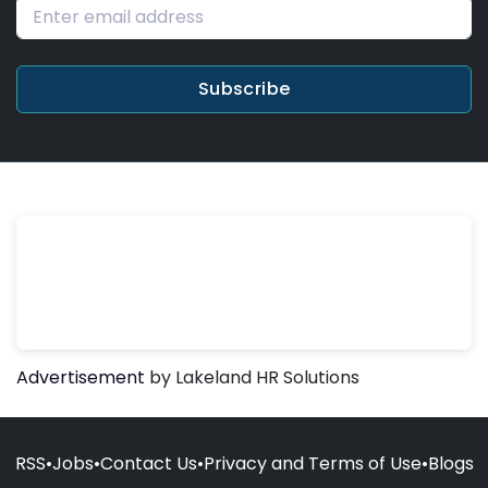
Subscribe
Advertisement
by Lakeland HR Solutions
RSS
•
Jobs
•
Contact Us
•
Privacy and Terms of Use
•
Blogs