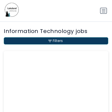
Information Technology jobs
Filters