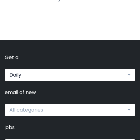
Get a
Daily
email of new
All categories
jobs