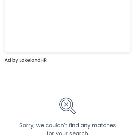
Ad
by LakelandHR
Sorry, we couldn’t find any matches
for your search.