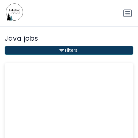
Java jobs
Filters