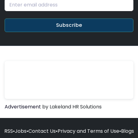
Subscribe
Advertisement
by Lakeland HR Solutions
RSS
•
Jobs
•
Contact Us
•
Privacy and Terms of Use
•
Blogs