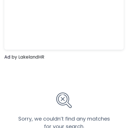
Ad
by LakelandHR
Sorry, we couldn’t find any matches
for your search.