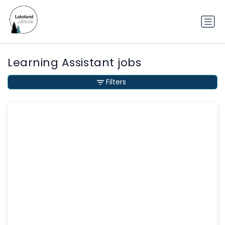
Learning Assistant jobs
Filters