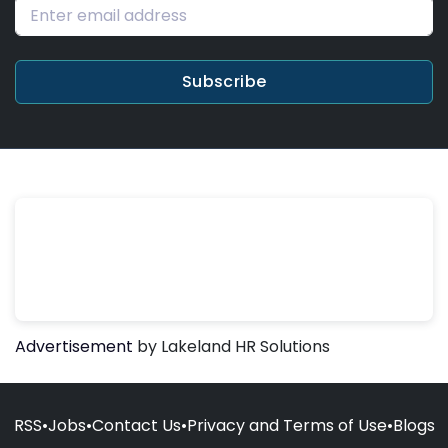
Subscribe
Advertisement
by Lakeland HR Solutions
RSS
•
Jobs
•
Contact Us
•
Privacy and Terms of Use
•
Blogs