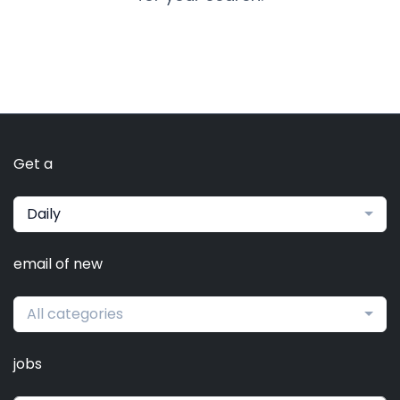
Get a
Daily
email of new
All categories
jobs