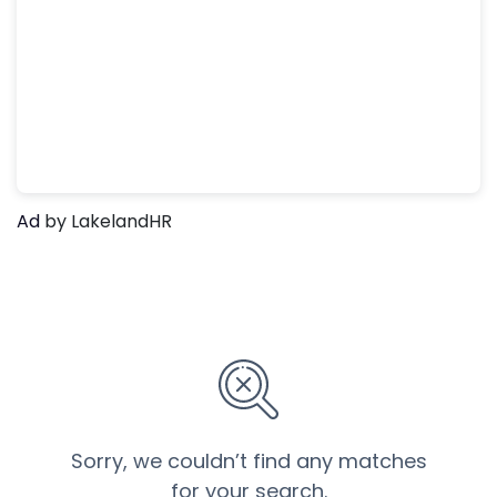
Ad
by LakelandHR
Sorry, we couldn’t find any matches
for your search.