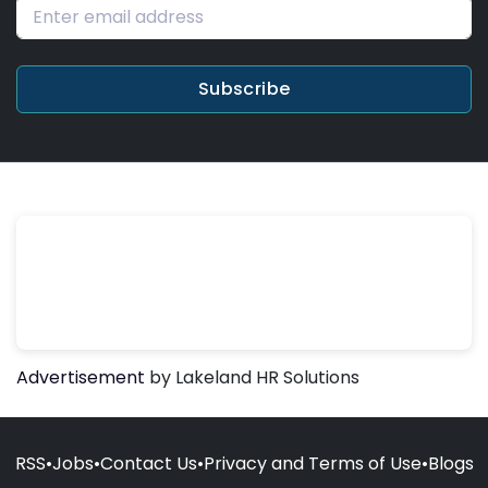
Subscribe
Advertisement
by Lakeland HR Solutions
RSS
•
Jobs
•
Contact Us
•
Privacy and Terms of Use
•
Blogs