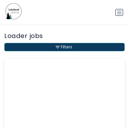
Loader jobs
Filters