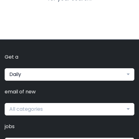
Get a
Daily
email of new
All categories
jobs