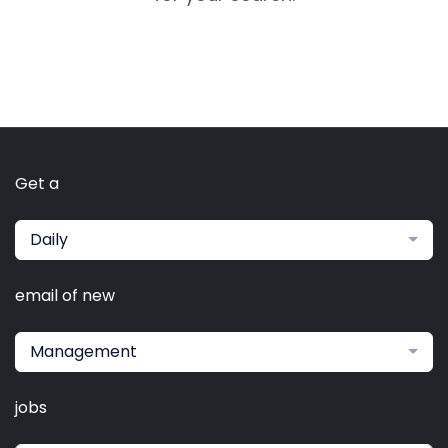
Get a
Daily
email of new
Management
jobs