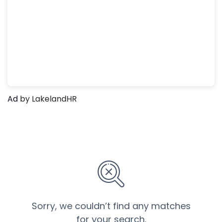
Ad
by LakelandHR
Sorry, we couldn’t find any matches
for your search.