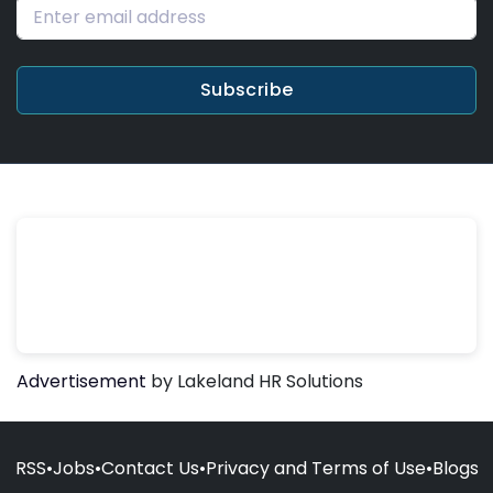
Subscribe
Advertisement
by Lakeland HR Solutions
RSS
•
Jobs
•
Contact Us
•
Privacy and Terms of Use
•
Blogs