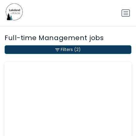
Full-time Management jobs
Filters
(2)