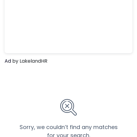
Ad
by LakelandHR
Sorry, we couldn’t find any matches
for your search.