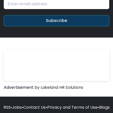
Subscribe
Advertisement
by Lakeland HR Solutions
RSS
•
Jobs
•
Contact Us
•
Privacy and Terms of Use
•
Blogs