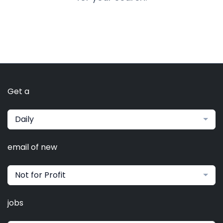
Get a
Daily
email of new
Not for Profit
jobs