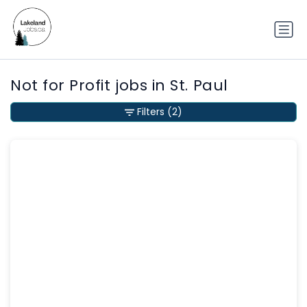
Not for Profit jobs in St. Paul
Filters
(2)