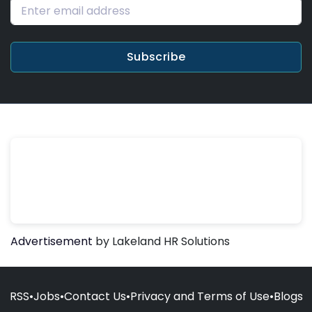
Subscribe
Advertisement
by Lakeland HR Solutions
RSS
•
Jobs
•
Contact Us
•
Privacy and Terms of Use
•
Blogs