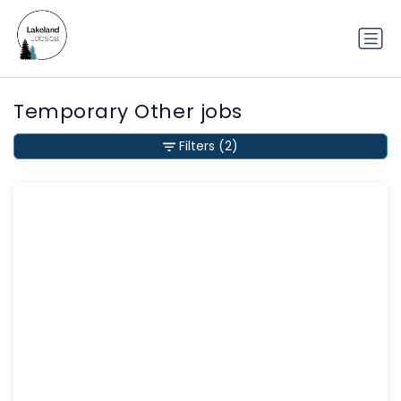
Temporary Other jobs
Filters
(2)