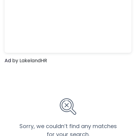
Ad
by LakelandHR
Sorry, we couldn’t find any matches
for your search.