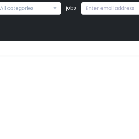
jobs
All categories