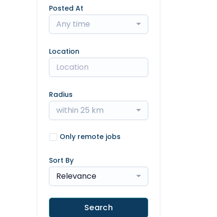
Posted At
Any time
Location
Radius
within 25 km
Only remote jobs
Sort By
Relevance
Search