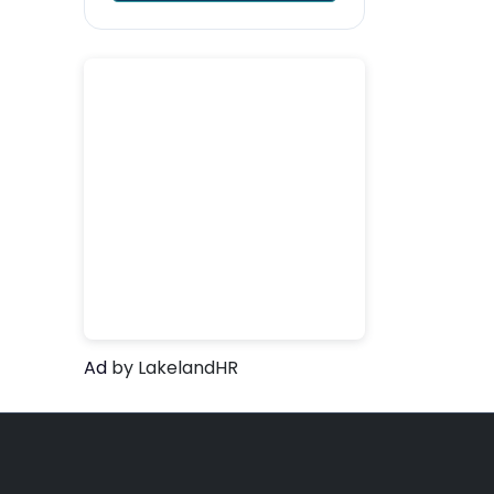
Ad
by LakelandHR