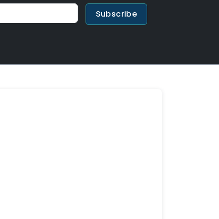
Subscribe