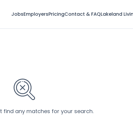
Jobs
Employers
Pricing
Contact & FAQ
Lakeland Livi
’t find any matches for your search.