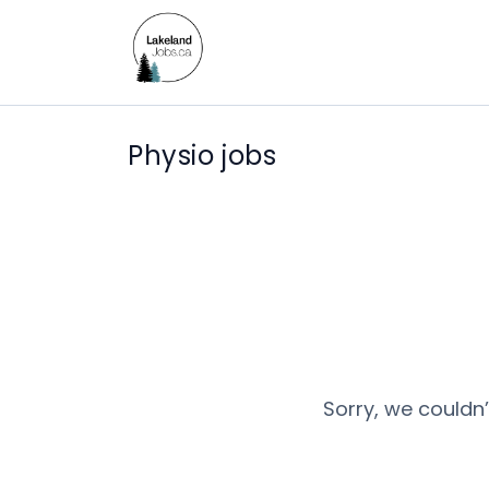
Physio jobs
Sorry, we couldn