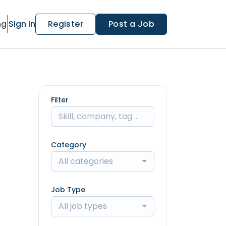
ng
Sign In
Register
Post a Job
Filter
Category
All categories
Job Type
All job types