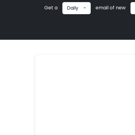
Get a
email of new
Daily