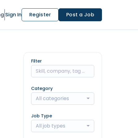
ng
Sign In
Register
Post a Job
Filter
Category
All categories
Job Type
All job types