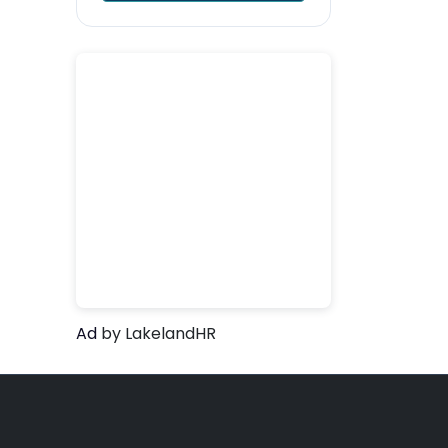
Ad
by LakelandHR