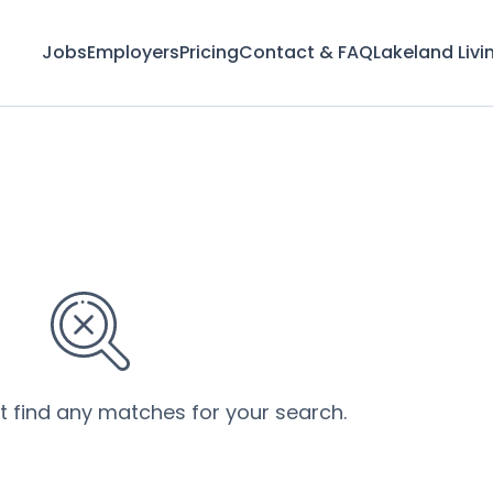
Jobs
Employers
Pricing
Contact & FAQ
Lakeland Livi
’t find any matches for your search.