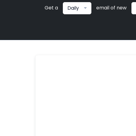
Get a
email of new
Daily