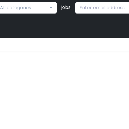
jobs
All categories