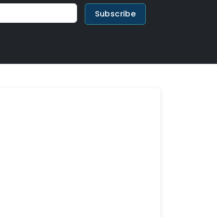
Subscribe