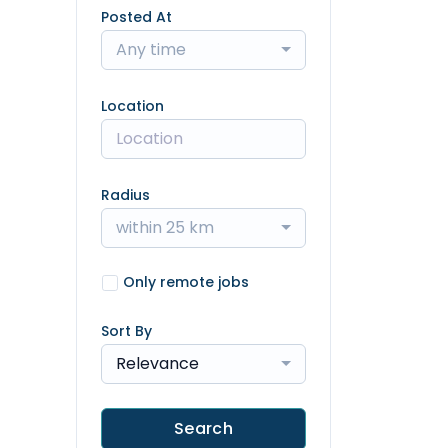
Posted At
Any time
Location
Radius
within 25 km
Only remote jobs
Sort By
Relevance
Search