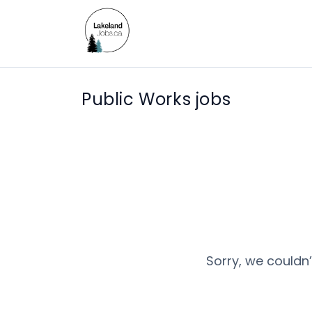
Public Works jobs
Sorry, we couldn