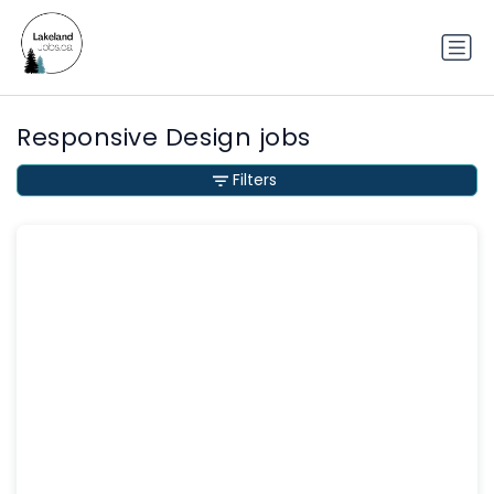
Responsive Design jobs
Filters