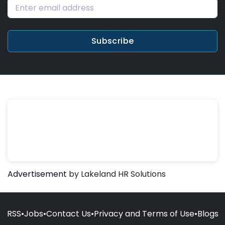
Subscribe
Advertisement
by Lakeland HR Solutions
RSS
•
Jobs
•
Contact Us
•
Privacy and Terms of Use
•
Blogs