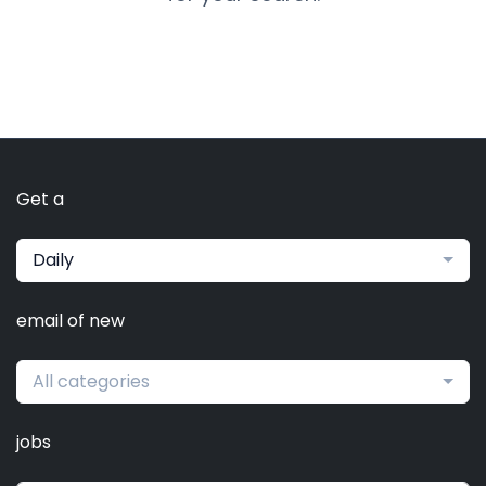
Get a
Daily
email of new
All categories
jobs