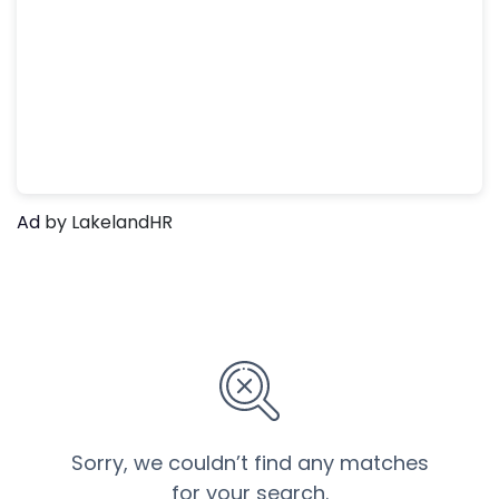
Ad
by LakelandHR
Sorry, we couldn’t find any matches
for your search.