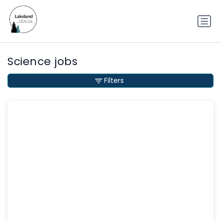
Science jobs
Filters