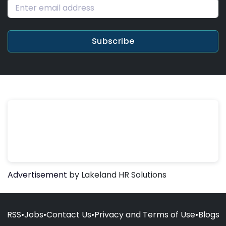
Subscribe
Advertisement
by Lakeland HR Solutions
RSS
•
Jobs
•
Contact Us
•
Privacy and Terms of Use
•
Blogs