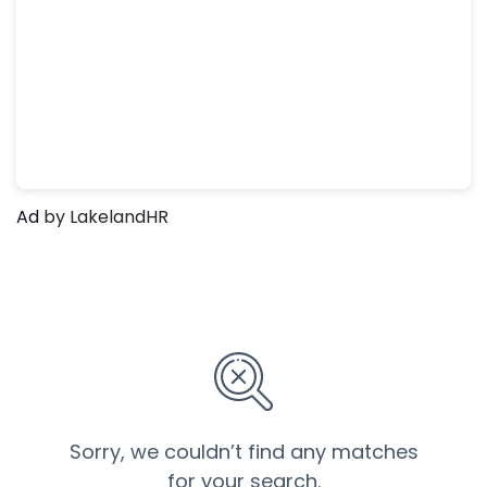
Ad
by LakelandHR
Sorry, we couldn’t find any matches
for your search.