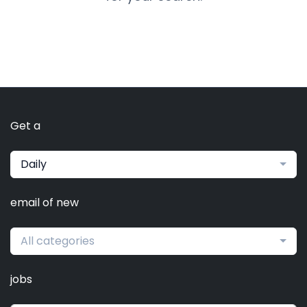
Get a
Daily
email of new
All categories
jobs