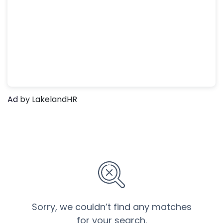
Ad
by LakelandHR
Sorry, we couldn’t find any matches
for your search.