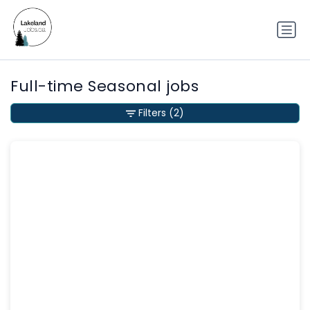
Full-time Seasonal jobs
Filters
(2)