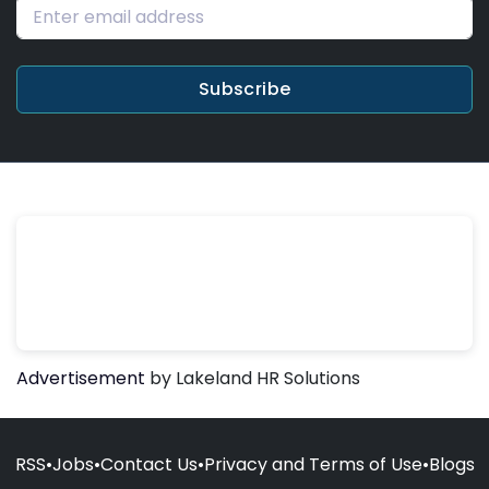
Subscribe
Advertisement
by Lakeland HR Solutions
RSS
•
Jobs
•
Contact Us
•
Privacy and Terms of Use
•
Blogs