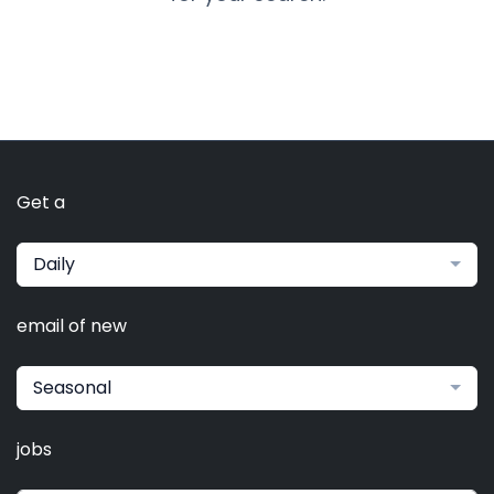
Get a
Daily
email of new
Seasonal
jobs