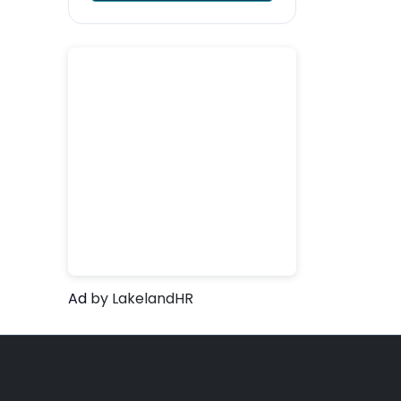
Ad
by LakelandHR