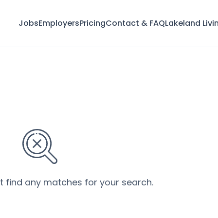
Jobs
Employers
Pricing
Contact & FAQ
Lakeland Livi
’t find any matches for your search.