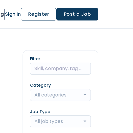
ng
Sign In
Register
Post a Job
Filter
Category
All categories
Job Type
All job types