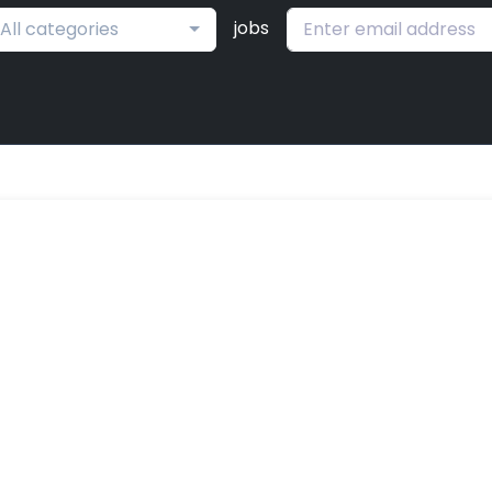
jobs
All categories