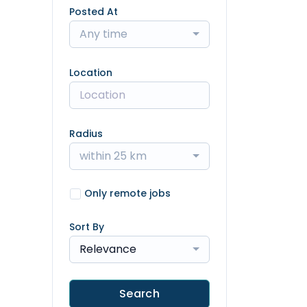
Posted At
Any time
Location
Radius
within 25 km
Only remote jobs
Sort By
Relevance
Search