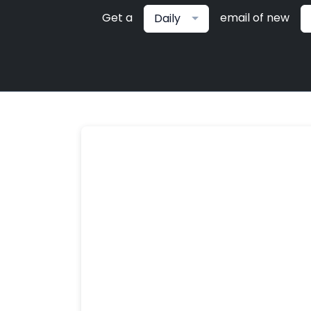
Get a
email of new
Daily