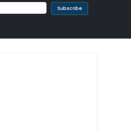
Subscribe