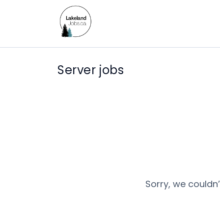
Server jobs
Sorry, we couldn