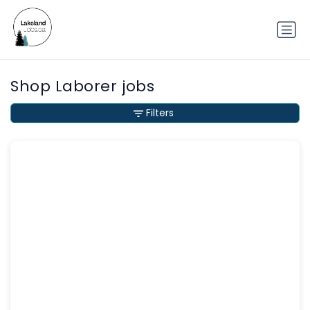
Shop Laborer jobs
Filters