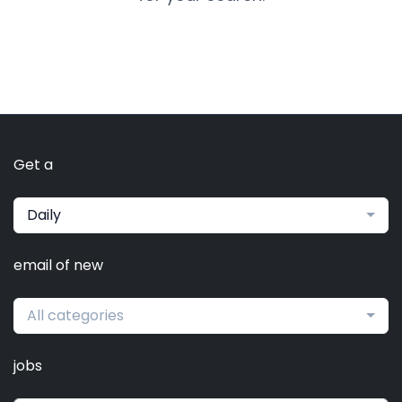
Get a
Daily
email of new
All categories
jobs