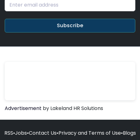
Subscribe
Advertisement
by Lakeland HR Solutions
RSS
•
Jobs
•
Contact Us
•
Privacy and Terms of Use
•
Blogs