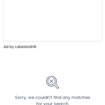
Ad
by LakelandHR
Sorry, we couldn’t find any matches
for your search.