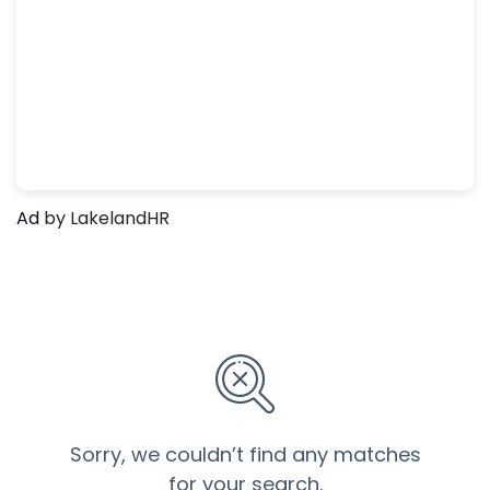
Ad
by LakelandHR
Sorry, we couldn’t find any matches
for your search.