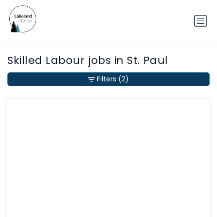
Skilled Labour jobs in St. Paul
Filters
(2)