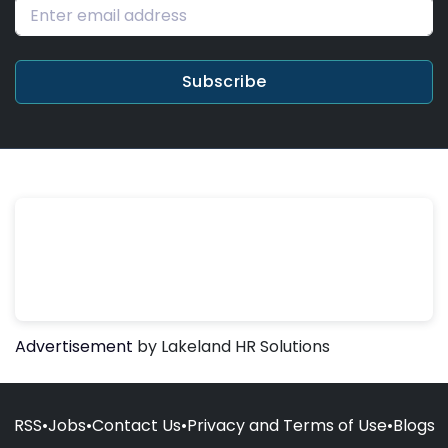
Subscribe
Advertisement
by Lakeland HR Solutions
RSS
•
Jobs
•
Contact Us
•
Privacy and Terms of Use
•
Blogs