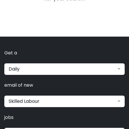
Get a
Daily
email of new
Skilled Labour
jobs