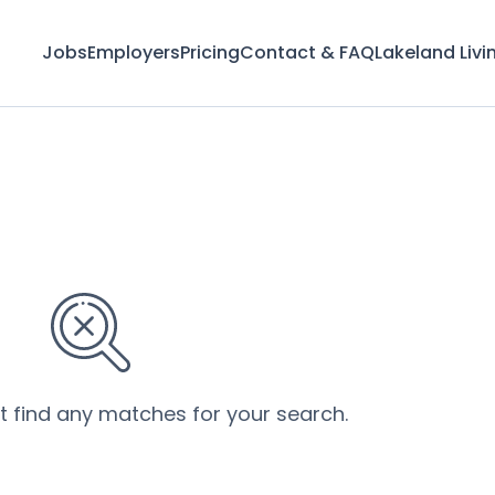
Jobs
Employers
Pricing
Contact & FAQ
Lakeland Livi
’t find any matches for your search.