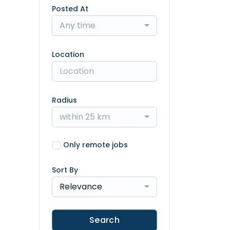
Posted At
Any time
Location
Radius
within 25 km
Only remote jobs
Sort By
Relevance
Search