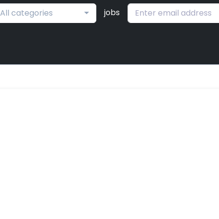
jobs
All categories