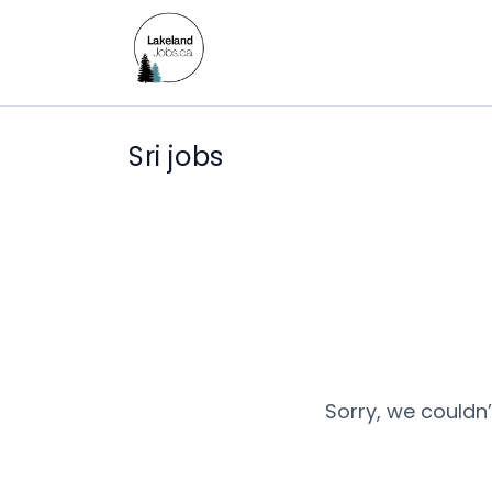
Sri jobs
Sorry, we couldn