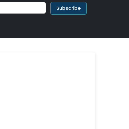
Subscribe