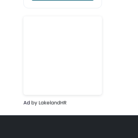
Ad
by LakelandHR