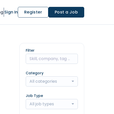
ng
Sign In
Register
Post a Job
Filter
Category
All categories
Job Type
All job types