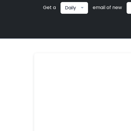
Get a
email of new
Daily