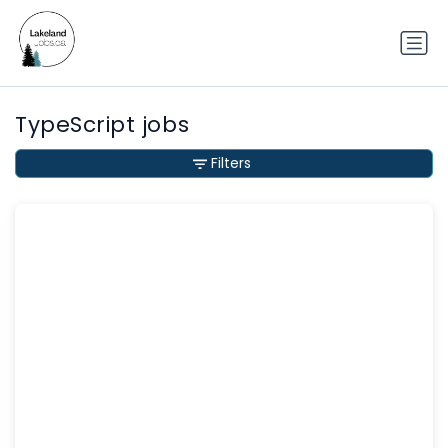
TypeScript jobs
Filters