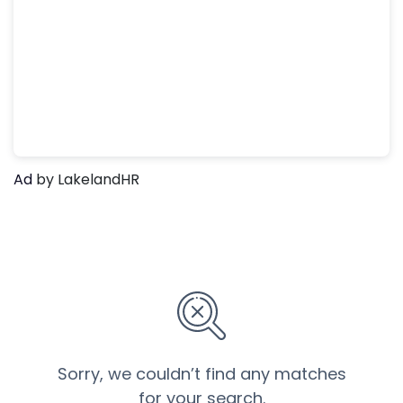
Ad
by LakelandHR
Sorry, we couldn’t find any matches
for your search.