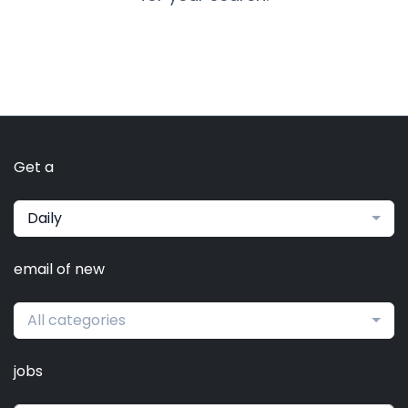
Get a
Daily
email of new
All categories
jobs