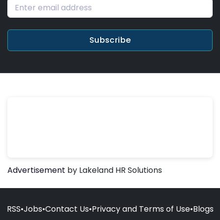
Subscribe
Advertisement
by Lakeland HR Solutions
RSS
•
Jobs
•
Contact Us
•
Privacy and Terms of Use
•
Blogs