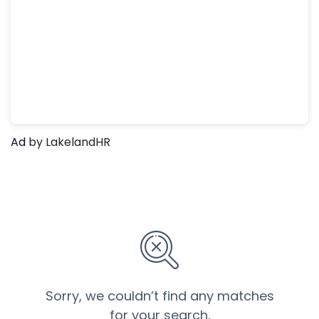
Ad
by LakelandHR
Sorry, we couldn’t find any matches
for your search.