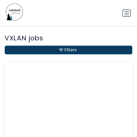
VXLAN jobs
Filters