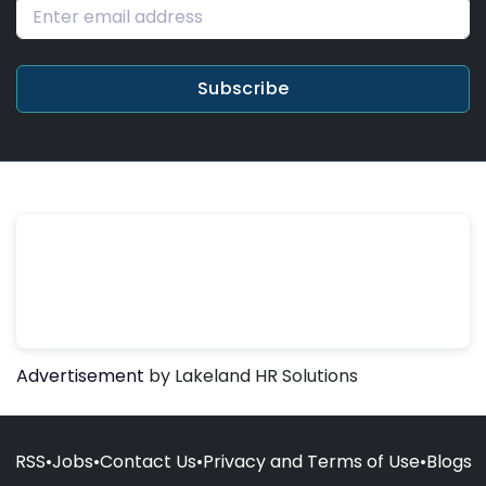
Subscribe
Advertisement
by Lakeland HR Solutions
RSS
•
Jobs
•
Contact Us
•
Privacy and Terms of Use
•
Blogs