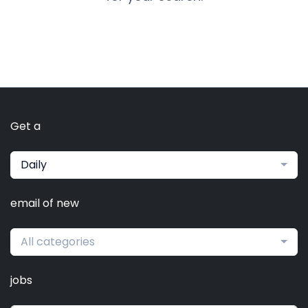
Get a
Daily
email of new
All categories
jobs